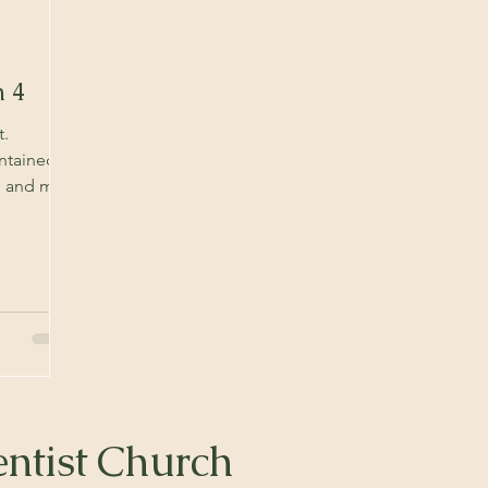
h 4
t.
ntained in
re and may
ntist Church