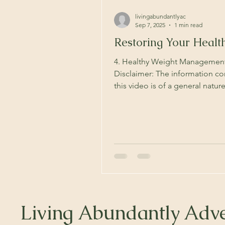
livingabundantlyac
Sep 7, 2025
1 min read
Restoring Your Healt
4. Healthy Weight Managemen
Disclaimer: The information co
this video is of a general natu
not be suitable to your...
Living Abundantly Adve