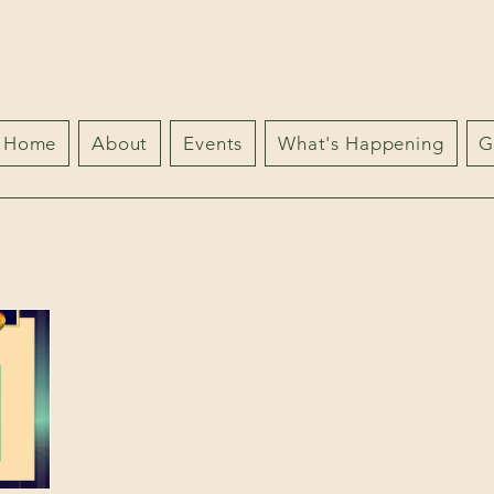
Home
About
Events
What's Happening
G