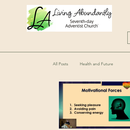
All Posts
Health and Future