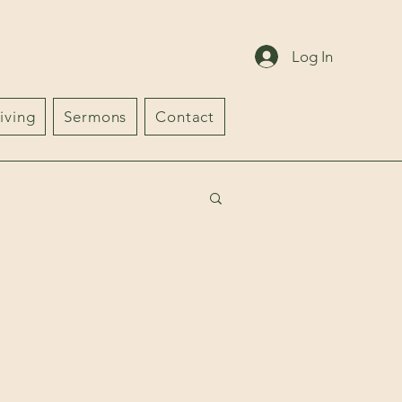
Log In
iving
Sermons
Contact