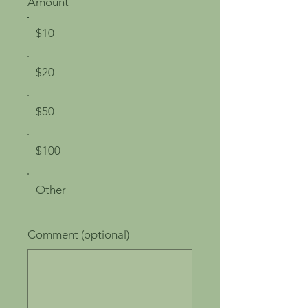
Amount
$10
$20
$50
$100
Other
Comment (optional)