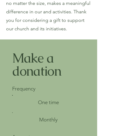
no matter the size, makes a meaningful
difference in our and activities. Thank
you for considering a gift to support
our church and its initiatives.
Make a
donation
Frequency
One time
Monthly