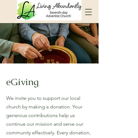
eGiving
We invite you to support our local
church by making a donation. Your
generous contributions help us
continue our mission and serve our
community effectively. Every donation,