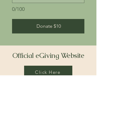
0/100
Donate $10
Official eGiving Website
Click Here