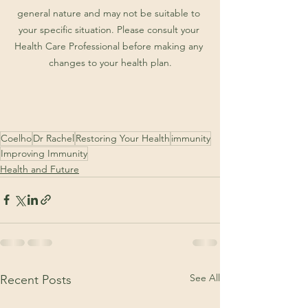
general nature and may not be suitable to 
your specific situation. Please consult your 
Health Care Professional before making any 
changes to your health plan.
Coelho
Dr Rachel
Restoring Your Health
immunity
Improving Immunity
Health and Future
See All
Recent Posts