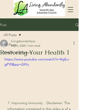
Post
All Posts
livingabundantlyac
All Posts
Sep 6, 2025
1 min read
Restoring Your Health 1
Health and Future
https://www.youtube.com/watch?v=4iglLv-
gPY0&pp=2AYu
1. Improving Immunity.   Disclaimer: The 
information contained in this video is of a 